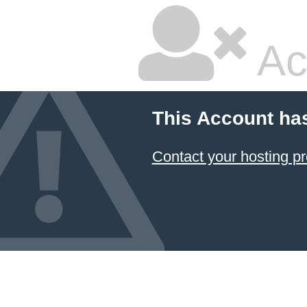
Ac
This Account ha
Contact your hosting pr