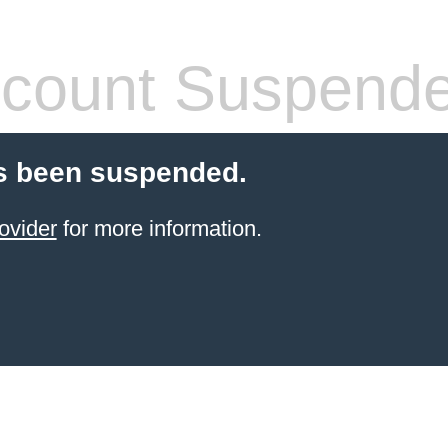
count Suspend
s been suspended.
ovider
for more information.